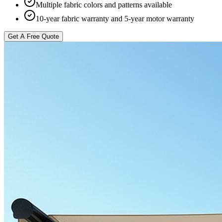
Multiple fabric colors and patterns available
10-year fabric warranty and 5-year motor warranty
Get A Free Quote