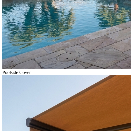
Poolside Cover