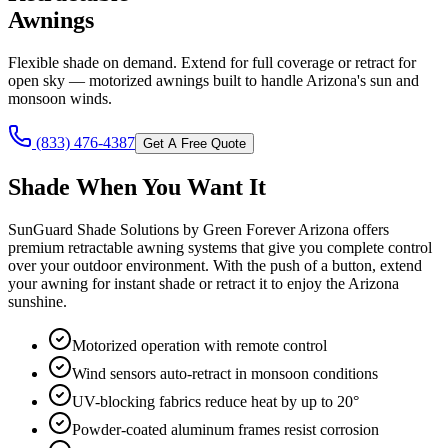
Awnings
Flexible shade on demand. Extend for full coverage or retract for
open sky — motorized awnings built to handle Arizona's sun and
monsoon winds.
(833) 476-4387
Get A Free Quote
Shade When You Want It
SunGuard Shade Solutions by Green Forever Arizona offers
premium retractable awning systems that give you complete control
over your outdoor environment. With the push of a button, extend
your awning for instant shade or retract it to enjoy the Arizona
sunshine.
Motorized operation with remote control
Wind sensors auto-retract in monsoon conditions
UV-blocking fabrics reduce heat by up to 20°
Powder-coated aluminum frames resist corrosion