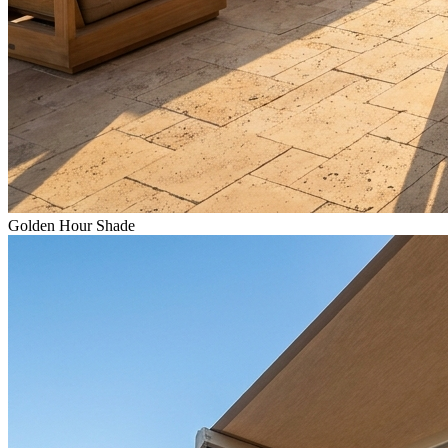
Golden Hour Shade