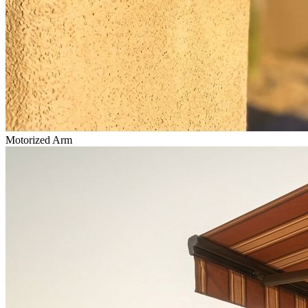
Motorized Arm