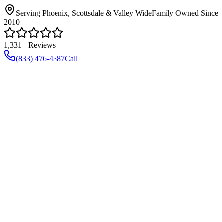
Serving Phoenix, Scottsdale & Valley Wide
Family Owned Since
2010
1,331+ Reviews
(833) 476-4387
Call