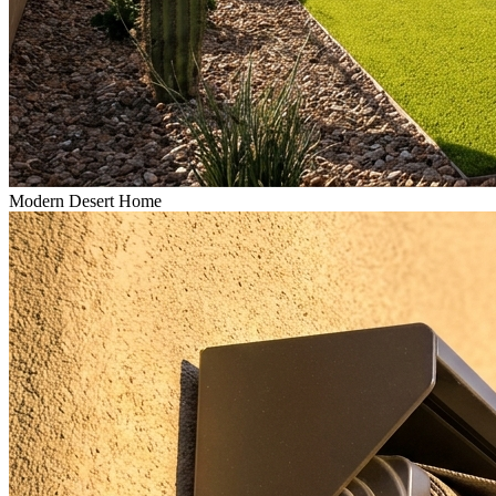
Modern Desert Home