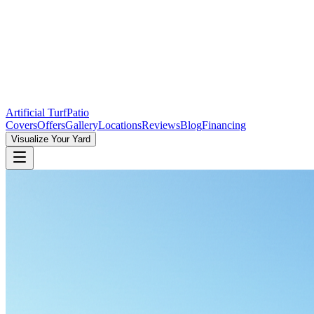
Artificial Turf
Patio
Covers
Offers
Gallery
Locations
Reviews
Blog
Financing
Visualize Your Yard