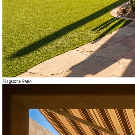
Flagstone Patio