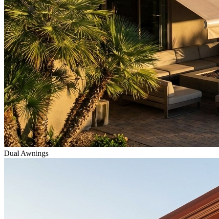
Dual Awnings