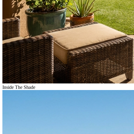
Inside The Shade