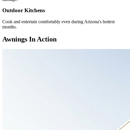
Outdoor Kitchens
Cook and entertain comfortably even during Arizona's hottest
months.
Awnings In Action