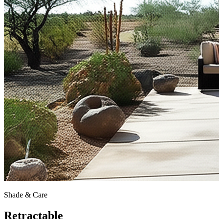
Shade & Care
Retractable