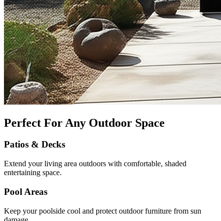
Perfect For Any Outdoor Space
Patios & Decks
Extend your living area outdoors with comfortable, shaded
entertaining space.
Pool Areas
Keep your poolside cool and protect outdoor furniture from sun
damage.