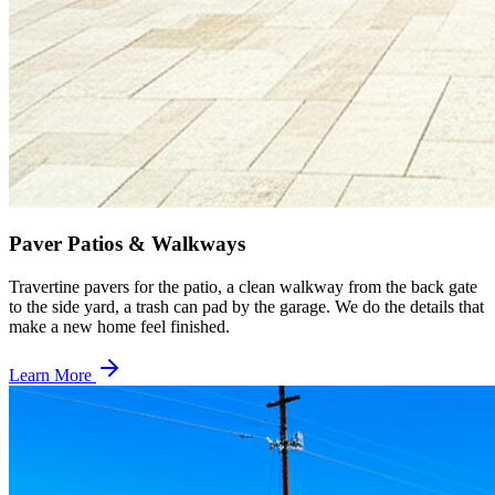
Paver Patios & Walkways
Travertine pavers for the patio, a clean walkway from the back gate
to the side yard, a trash can pad by the garage. We do the details that
make a new home feel finished.
Learn More