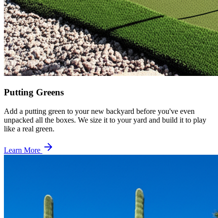
Putting Greens
Add a putting green to your new backyard before you've even
unpacked all the boxes. We size it to your yard and build it to play
like a real green.
Learn More