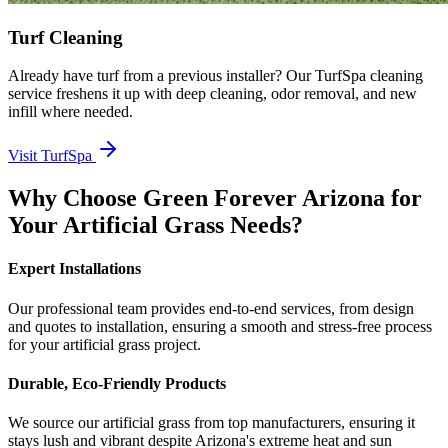
Turf Cleaning
Already have turf from a previous installer? Our TurfSpa cleaning
service freshens it up with deep cleaning, odor removal, and new
infill where needed.
Visit TurfSpa
Why Choose Green Forever Arizona for
Your Artificial Grass Needs?
Expert Installations
Our professional team provides end-to-end services, from design
and quotes to installation, ensuring a smooth and stress-free process
for your artificial grass project.
Durable, Eco-Friendly Products
We source our artificial grass from top manufacturers, ensuring it
stays lush and vibrant despite Arizona's extreme heat and sun