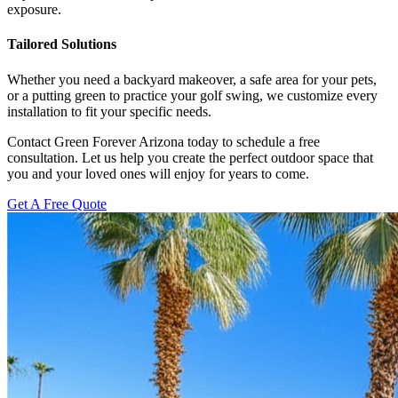
exposure.
Tailored Solutions
Whether you need a backyard makeover, a safe area for your pets,
or a putting green to practice your golf swing, we customize every
installation to fit your specific needs.
Contact Green Forever Arizona today to schedule a free
consultation. Let us help you create the perfect outdoor space that
you and your loved ones will enjoy for years to come.
Get A Free Quote