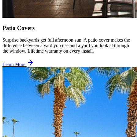
Patio Covers
Surprise backyards get full afternoon sun. A patio cover makes the
difference between a yard you use and a yard you look at through
the window. Lifetime warranty on every install.
Learn More