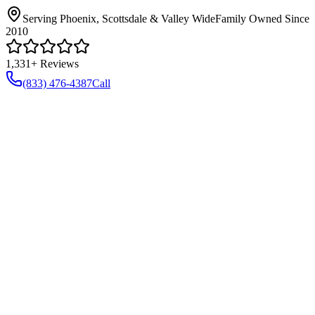
Serving Phoenix, Scottsdale & Valley Wide
Family Owned Since
2010
1,331+ Reviews
(833) 476-4387
Call