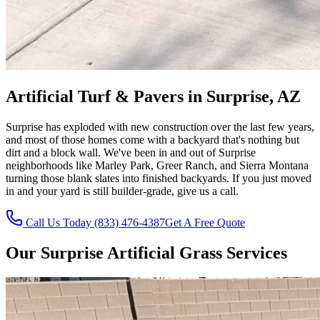
Artificial Turf & Pavers in Surprise, AZ
Surprise has exploded with new construction over the last few years,
and most of those homes come with a backyard that's nothing but
dirt and a block wall. We've been in and out of Surprise
neighborhoods like Marley Park, Greer Ranch, and Sierra Montana
turning those blank slates into finished backyards. If you just moved
in and your yard is still builder-grade, give us a call.
Call Us Today (833) 476-4387
Get A Free Quote
Our
Surprise
Artificial Grass Services