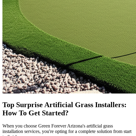
Top
Surprise
Artificial Grass Installers:
How To Get Started?
When you choose Green Forever Arizona's artificial grass
installation services, you're opting for a complete solution from start