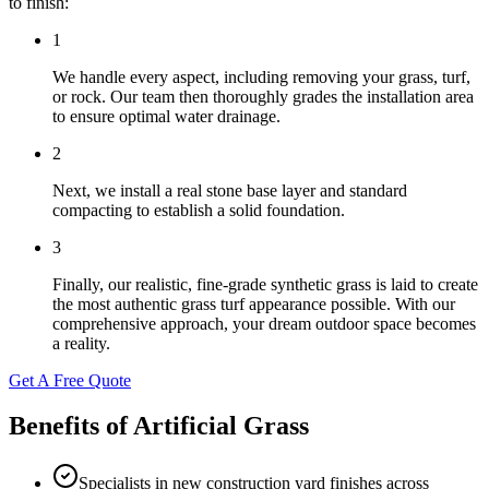
to finish:
1
We handle every aspect, including removing your grass, turf,
or rock. Our team then thoroughly grades the installation area
to ensure optimal water drainage.
2
Next, we install a real stone base layer and standard
compacting to establish a solid foundation.
3
Finally, our realistic, fine-grade synthetic grass is laid to create
the most authentic grass turf appearance possible. With our
comprehensive approach, your dream outdoor space becomes
a reality.
Get A Free Quote
Benefits of Artificial Grass
Specialists in new construction yard finishes across