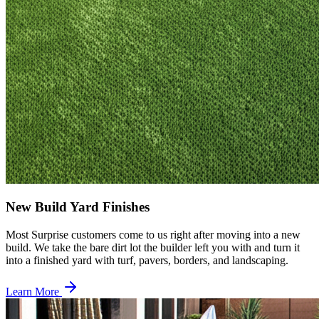
New Build Yard Finishes
Most Surprise customers come to us right after moving into a new
build. We take the bare dirt lot the builder left you with and turn it
into a finished yard with turf, pavers, borders, and landscaping.
Learn More