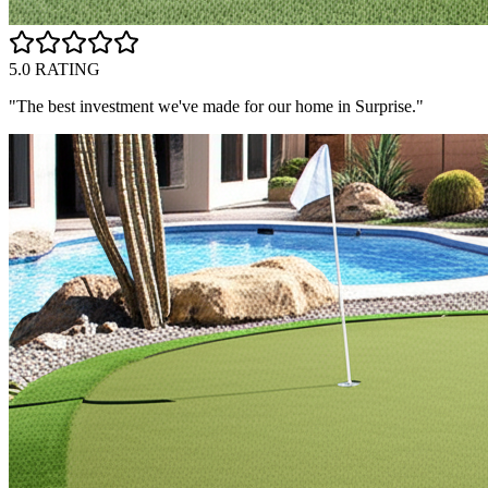
5.0 RATING
"The best investment we've made for our home in
Surprise
."