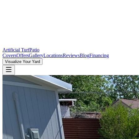
Artificial Turf
Patio
Covers
Offers
Gallery
Locations
Reviews
Blog
Financing
Visualize Your Yard