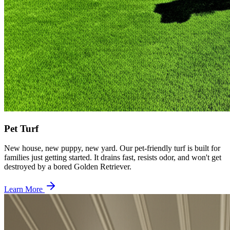
Pet Turf
New house, new puppy, new yard. Our pet-friendly turf is built for
families just getting started. It drains fast, resists odor, and won't get
destroyed by a bored Golden Retriever.
Learn More